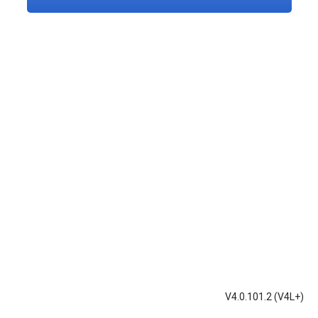
V4.0.101.2 (V4L+)