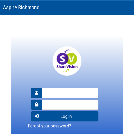
Aspire Richmond
Forgot your password?